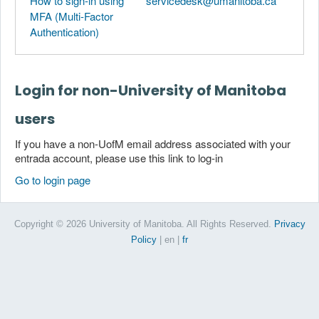
How to sign-in using
servicedesk@umanitoba.ca
MFA (Multi-Factor
Authentication)
Login for non-University of Manitoba
users
If you have a non-UofM email address associated with your
entrada account, please use this link to log-in
Go to login page
Copyright © 2026 University of Manitoba. All Rights Reserved.
Privacy
Policy
| en
|
fr