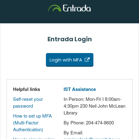
Entrada Login
Login with MFA
Helpful links
IST Assistance
Self-reset your
In Person: Mon-Fri I 8:00am-
password
4:30pm 230 Neil John McLean
Library
How to set up MFA
(Multi-Factor
By Phone: 204-474-8600
Authentication)
By Email: