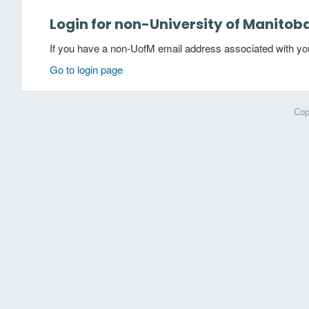
Login for non-University of Manitob
If you have a non-UofM email address associated with your
Go to login page
Cop