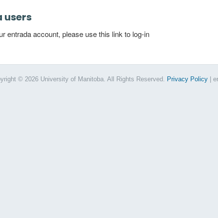
a users
 entrada account, please use this link to log-in
yright © 2026 University of Manitoba. All Rights Reserved.
Privacy Policy
| e