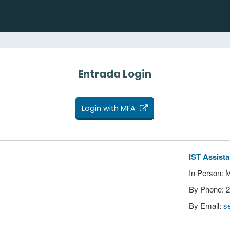
Entrada Login
Login with MFA
IST Assist
In Person: 
By Phone: 
By Email:
s