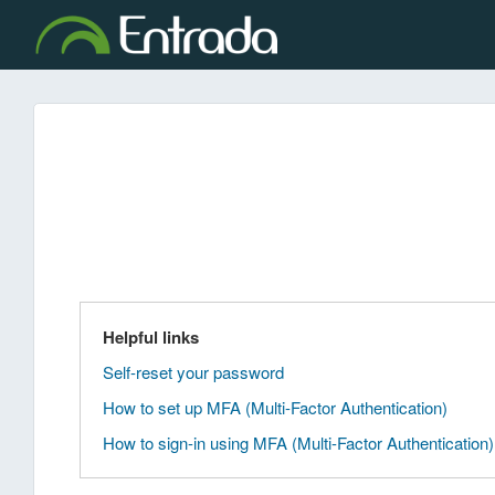
Helpful links
Self-reset your password
How to set up MFA (Multi-Factor Authentication)
How to sign-in using MFA (Multi-Factor Authentication)