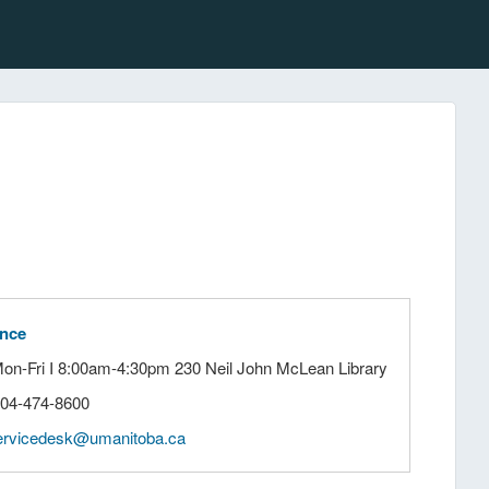
ance
Mon-Fri I 8:00am-4:30pm 230 Neil John McLean Library
204-474-8600
ervicedesk@umanitoba.ca