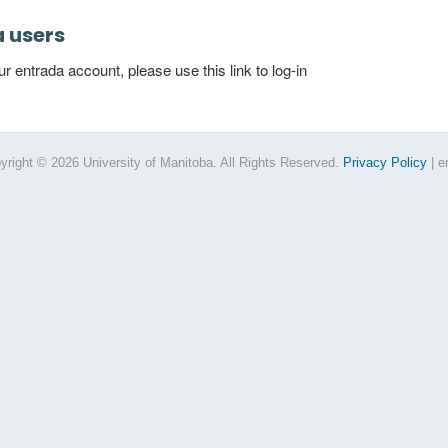
a users
 entrada account, please use this link to log-in
yright © 2026 University of Manitoba. All Rights Reserved.
Privacy Policy
| e