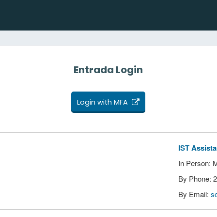
Entrada Login
Login with MFA
IST Assist
In Person: 
By Phone: 
By Email:
s