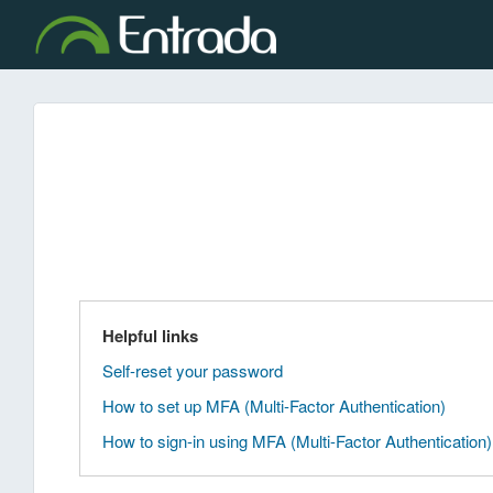
Helpful links
Self-reset your password
How to set up MFA (Multi-Factor Authentication)
How to sign-in using MFA (Multi-Factor Authentication)