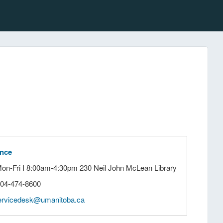
ance
Mon-Fri I 8:00am-4:30pm 230 Neil John McLean Library
204-474-8600
ervicedesk@umanitoba.ca