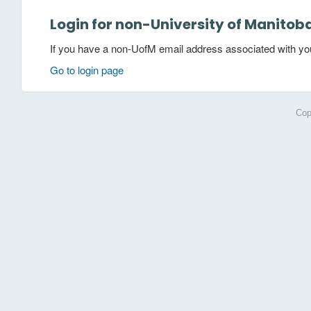
Login for non-University of Manitob
If you have a non-UofM email address associated with your
Go to login page
Cop