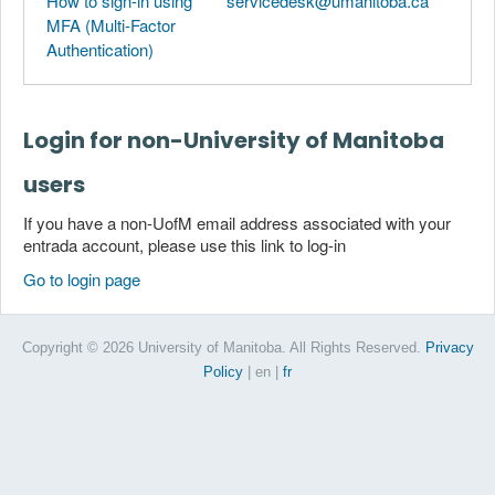
How to sign-in using
servicedesk@umanitoba.ca
MFA (Multi-Factor
Authentication)
Login for non-University of Manitoba
users
If you have a non-UofM email address associated with your
entrada account, please use this link to log-in
Go to login page
Copyright © 2026 University of Manitoba. All Rights Reserved.
Privacy
Policy
| en
|
fr