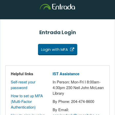
Entrada Login
Login with MFA
Helpful links
IST Assistance
Self-reset your
In Person: Mon-Fri I 8:00am-
password
4:30pm 230 Neil John McLean
Library
How to set up MFA
(Multi-Factor
By Phone: 204-474-8600
Authentication)
By Email: