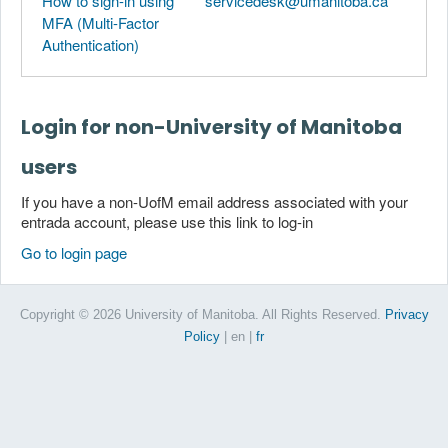
How to sign-in using
servicedesk@umanitoba.ca
MFA (Multi-Factor
Authentication)
Login for non-University of Manitoba
users
If you have a non-UofM email address associated with your
entrada account, please use this link to log-in
Go to login page
Copyright © 2026 University of Manitoba. All Rights Reserved.
Privacy
Policy
| en
|
fr