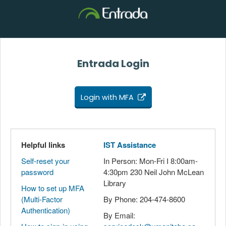
Entrada Login
Login with MFA
Helpful links
IST Assistance
Self-reset your
In Person: Mon-Fri I 8:00am-
password
4:30pm 230 Neil John McLean
Library
How to set up MFA
(Multi-Factor
By Phone: 204-474-8600
Authentication)
By Email: