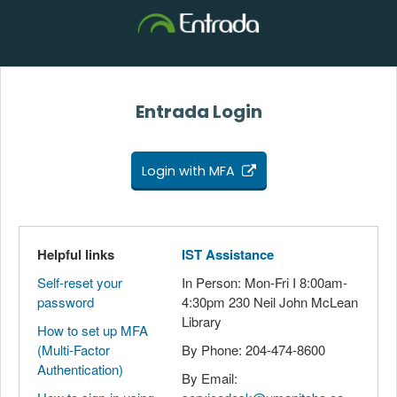
Entrada Login
Login with MFA
Helpful links
IST Assistance
Self-reset your
In Person: Mon-Fri I 8:00am-
password
4:30pm 230 Neil John McLean
Library
How to set up MFA
(Multi-Factor
By Phone: 204-474-8600
Authentication)
By Email: