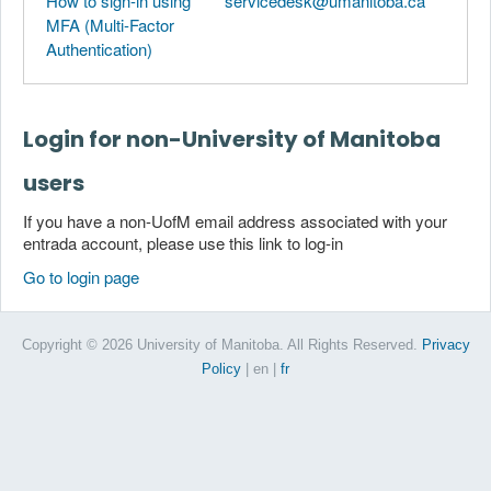
How to sign-in using
servicedesk@umanitoba.ca
MFA (Multi-Factor
Authentication)
Login for non-University of Manitoba
users
If you have a non-UofM email address associated with your
entrada account, please use this link to log-in
Go to login page
Copyright © 2026 University of Manitoba. All Rights Reserved.
Privacy
Policy
| en
|
fr