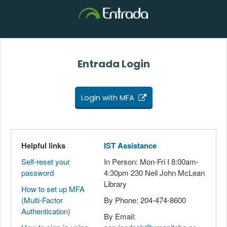
Entrada Login
Login with MFA
Helpful links
IST Assistance
Self-reset your
In Person: Mon-Fri I 8:00am-
password
4:30pm 230 Neil John McLean
Library
How to set up MFA
(Multi-Factor
By Phone: 204-474-8600
Authentication)
By Email: