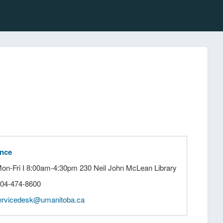
ance
Mon-Fri I 8:00am-4:30pm 230 Neil John McLean Library
204-474-8600
ervicedesk@umanitoba.ca