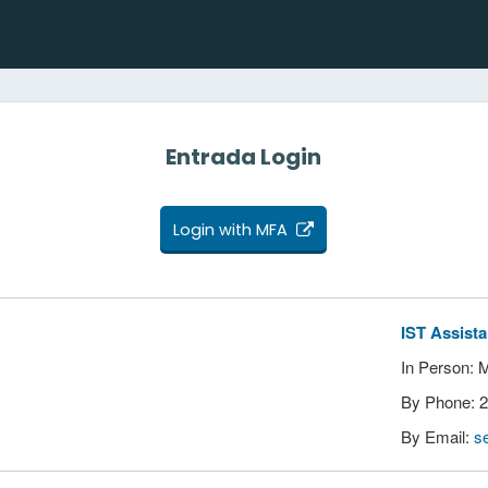
Entrada Login
Login with MFA
IST Assist
In Person: 
By Phone: 
By Email:
s