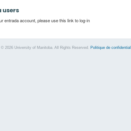
a users
 entrada account, please use this link to log-in
 © 2026 University of Manitoba. All Rights Reserved.
Politique de confidential