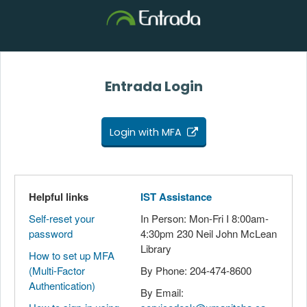
Entrada Login
Login with MFA
Helpful links
IST Assistance
Self-reset your
In Person: Mon-Fri I 8:00am-
password
4:30pm 230 Neil John McLean
Library
How to set up MFA
(Multi-Factor
By Phone: 204-474-8600
Authentication)
By Email: