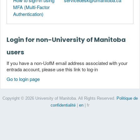
How to sign-in using
servicedesk@umanitoba.ca
MFA (Multi-Factor
Authentication)
Login for non-University of Manitoba
users
If you have a non-UofM email address associated with your
entrada account, please use this link to log-in
Go to login page
Copyright © 2026 University of Manitoba. All Rights Reserved.
Politique de
confidentialité
|
en
| fr