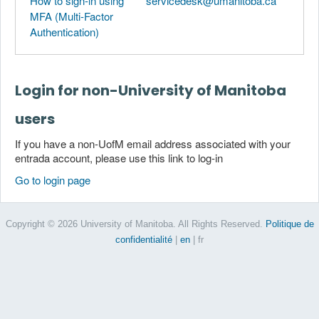
How to sign-in using
servicedesk@umanitoba.ca
MFA (Multi-Factor
Authentication)
Login for non-University of Manitoba
users
If you have a non-UofM email address associated with your
entrada account, please use this link to log-in
Go to login page
Copyright © 2026 University of Manitoba. All Rights Reserved.
Politique de
confidentialité
|
en
| fr