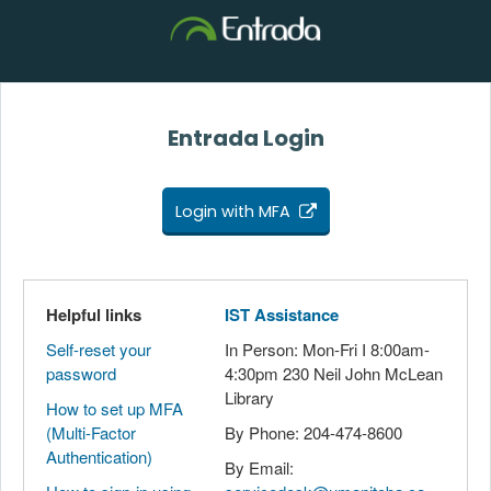
Entrada Login
Login with MFA
Helpful links
IST Assistance
Self-reset your
In Person: Mon-Fri I 8:00am-
password
4:30pm 230 Neil John McLean
Library
How to set up MFA
(Multi-Factor
By Phone: 204-474-8600
Authentication)
By Email: