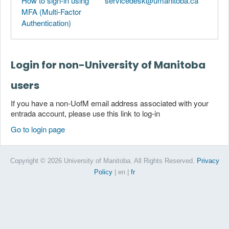
How to sign-in using
servicedesk@umanitoba.ca
MFA (Multi-Factor
Authentication)
Login for non-University of Manitoba
users
If you have a non-UofM email address associated with your
entrada account, please use this link to log-in
Go to login page
Copyright © 2026 University of Manitoba. All Rights Reserved.
Privacy
Policy
| en
|
fr