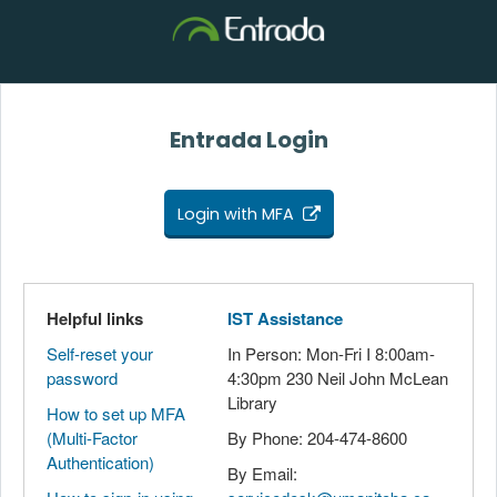
Entrada Login
Login with MFA
Helpful links
IST Assistance
Self-reset your
In Person: Mon-Fri I 8:00am-
password
4:30pm 230 Neil John McLean
Library
How to set up MFA
(Multi-Factor
By Phone: 204-474-8600
Authentication)
By Email: