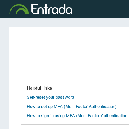
Helpful links
Self-reset your password
How to set up MFA (Multi-Factor Authentication)
How to sign-in using MFA (Multi-Factor Authentication)