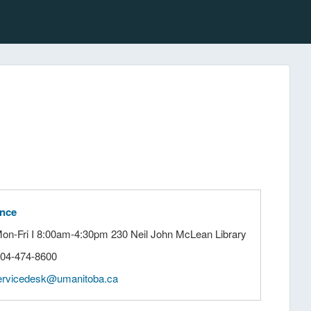
ance
Mon-Fri I 8:00am-4:30pm 230 Neil John McLean Library
204-474-8600
ervicedesk@umanitoba.ca