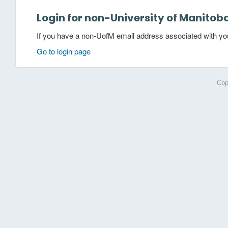
Login for non-University of Manitob
If you have a non-UofM email address associated with your
Go to login page
Cop