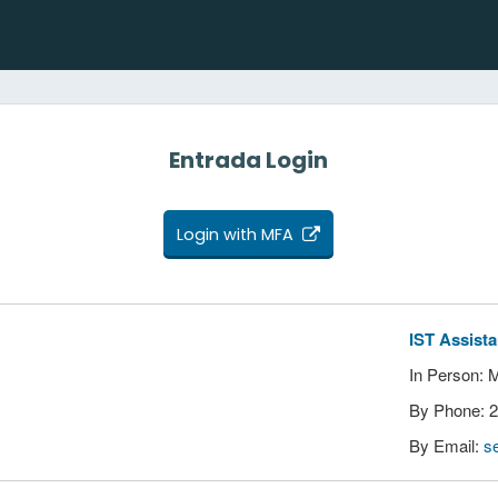
Entrada Login
Login with MFA
IST Assist
In Person: 
By Phone: 
By Email:
s