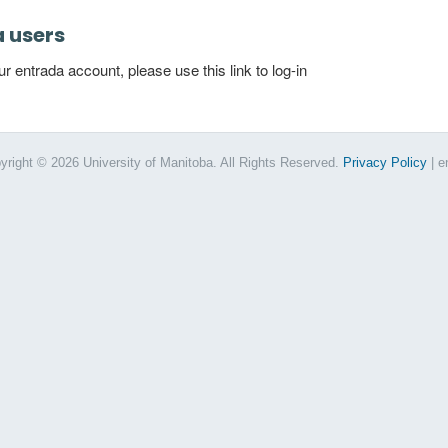
a users
 entrada account, please use this link to log-in
yright © 2026 University of Manitoba. All Rights Reserved.
Privacy Policy
| e