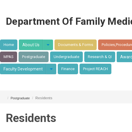
Department Of Family Medi
Home
About Us
Documents & Forms
Policies,Procedur
MPAS
Postgraduate
Undergraduate
Research & QI
Awar
Faculty Development
Finance
Project REACH
/
/
Residents
Postgraduate
Residents