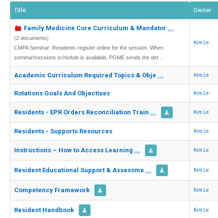
Title
Owner
Family Medicine Core Curriculum & Mandator
...
(2 documents)
Kim Le
CMPA Seminar: Residents register online for the session. When
seminar/sessions schedule is available, PGME sends the det ...
Academic Curriculum Required Topics & Obje
...
Kim Le
Rotations Goals And Objectives
Kim Le
Residents - EPR Orders Reconciliation Train
...
Kim Le
Residents - Supports Resources
Kim Le
Instructions – How to Access Learning
...
Kim Le
Resident Educational Support & Assessme
...
Kim Le
Competency Framework
Kim Le
Resident Handbook
Kim Le