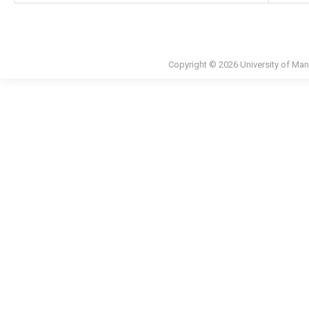
Copyright © 2026 University of Man