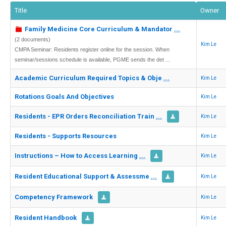
Title
Owner
Family Medicine Core Curriculum & Mandator
...
(2 documents)
Kim Le
CMPA Seminar: Residents register online for the session. When
seminar/sessions schedule is available, PGME sends the det ...
Academic Curriculum Required Topics & Obje
...
Kim Le
Rotations Goals And Objectives
Kim Le
Residents - EPR Orders Reconciliation Train
...
Kim Le
Residents - Supports Resources
Kim Le
Instructions – How to Access Learning
...
Kim Le
Resident Educational Support & Assessme
...
Kim Le
Competency Framework
Kim Le
Resident Handbook
Kim Le