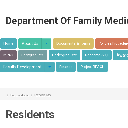
Department Of Family Medi
Home
About Us
Documents & Forms
Policies,Procedur
MPAS
Postgraduate
Undergraduate
Research & QI
Awar
Faculty Development
Finance
Project REACH
/
/
Residents
Postgraduate
Residents