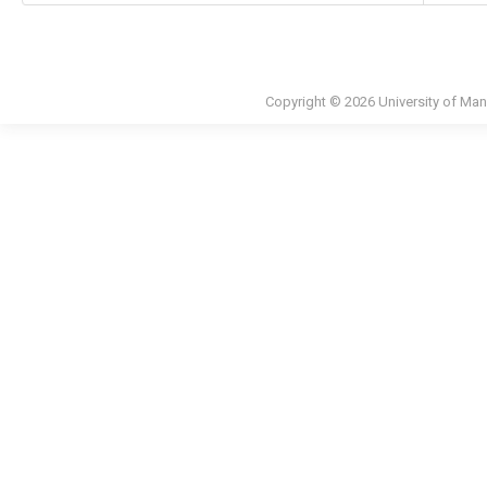
Copyright © 2026 University of Man