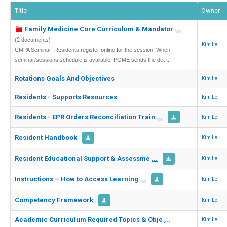
Title
Owner
Family Medicine Core Curriculum & Mandator
...
(2 documents)
Kim Le
CMPA Seminar: Residents register online for the session. When
seminar/sessions schedule is available, PGME sends the det ...
Rotations Goals And Objectives
Kim Le
Residents - Supports Resources
Kim Le
Residents - EPR Orders Reconciliation Train
...
Kim Le
Resident Handbook
Kim Le
Resident Educational Support & Assessme
...
Kim Le
Instructions – How to Access Learning
...
Kim Le
Competency Framework
Kim Le
Academic Curriculum Required Topics & Obje
...
Kim Le