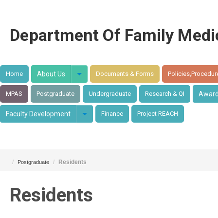
Department Of Family Medi
Home
About Us
Documents & Forms
Policies,Procedur
MPAS
Postgraduate
Undergraduate
Research & QI
Awar
Faculty Development
Finance
Project REACH
/
/
Residents
Postgraduate
Residents