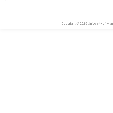
Copyright © 2026 University of Man