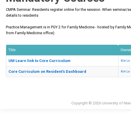
CMPA Seminar: Residents register online for the session. When seminar/s
details to residents
Practice Management is in PGY 2 for Family Medicine - hosted by Family Med
from Family Medicine office)
Title
Owne
UM Learn link to Core Curriculum
Kim Le
Core Curriculum on Resident's Dashboard
Kim Le
Copyright © 2026 University of Man