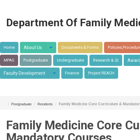
Department Of Family Medi
Home
About Us
Documents & Forms
Policies,Procedur
MPAS
Postgraduate
Undergraduate
Research & QI
Awar
Faculty Development
Finance
Project REACH
/
/
/
Family Medicine Core Curriculum & Mandato
Postgraduate
Residents
Family Medicine Core Cu
Mandatory Courses