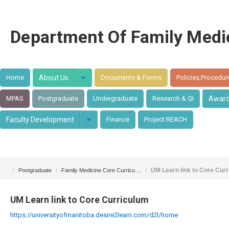
Department Of Family Medi
Home
About Us
Documents & Forms
Policies,Procedur
MPAS
Postgraduate
Undergraduate
Research & QI
Awar
Faculty Development
Finance
Project REACH
/
/
/
UM Learn link to Core Cur
Postgraduate
Family Medicine Core Curricu ...
UM Learn link to Core Curriculum
https://universityofmanitoba.desire2learn.com/d2l/home