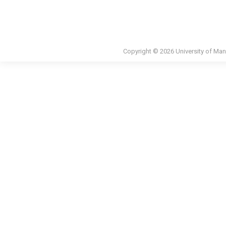
Copyright © 2026 University of Man