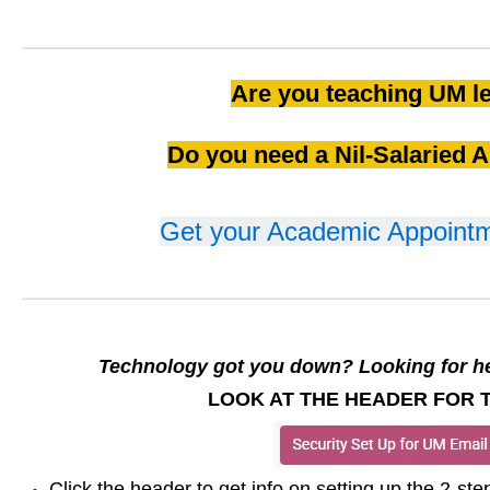
Are you teaching UM l
Do you need a Nil-Salaried 
Get your Academic Appointm
Technology got you down? Looking for he
LOOK AT THE HEADER FOR T
Click the header to get info on setting up the 2-ste