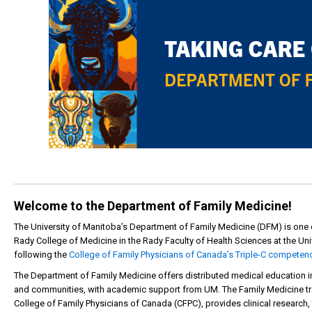
Welcome to the Department of Family Medicine!
The University of Manitoba’s Department of Family Medicine (DFM) is one
Rady College of Medicine in the Rady Faculty of Health Sciences at the Uni
following the
College of Family Physicians of Canada’s Triple-C competen
The Department of Family Medicine offers distributed medical education in w
and communities, with academic support from UM. The Family Medicine tra
College of Family Physicians of Canada (CFPC), provides clinical research, 