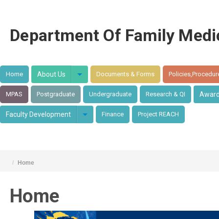
Department Of Family Medi
Home
About Us
Documents & Forms
Policies,Procedur
MPAS
Postgraduate
Undergraduate
Research & QI
Awar
Faculty Development
Finance
Project REACH
/
Home
Home