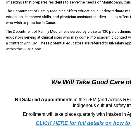
of settings that prepares residents to serve the needs of Manitobans, Cana
The Department of Family Medicine offers education in undergraduate me
education, enhanced skills, and physician assistant studies. It also offers 
who wish to practice in Canada.
The Department of Family Medicine is served by close to 130 paid administ
educators serving at clinical sites who may come into academic contact wi
a contract with UM. These potential educators are referred to nil-salary
within the DFM alone.
We Will Take Good Care of
Nil Salaried Appointments
in the DFM (and across RFHS
Indigenous cultural safety tr
Enrollment will take place quarterly with intakes in A
CLICK HERE for full details on how to 