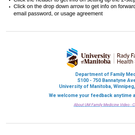
Click on the drop down arrow to get info on forwa
email password, or usage agreement
Department of Family Me
S100 - 750 Bannatyne A
University of Manitoba, Winnipe
We welcome your feedback anytime 
About UM Family Medicine Video - C