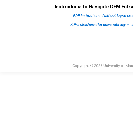
Instructions to Navigate DFM Ent
PDF Instructions (
without log-in
cred
PDF instructions (f
or users with log-in
cr
Copyright © 2026 University of Man