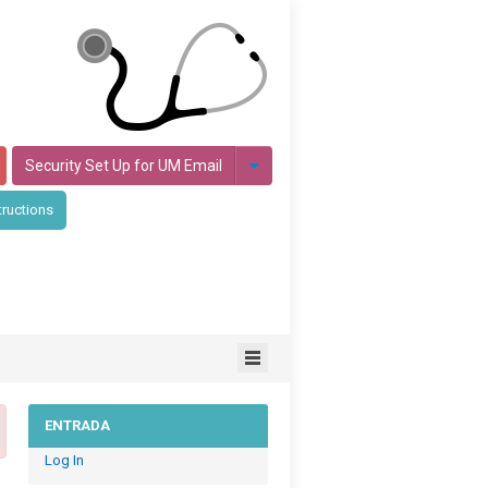
Security Set Up for UM Email
tructions
ENTRADA
Log In