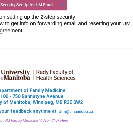
 on setting up the 2-step security
w to get info on forwarding email and resetting your UM
agreement
epartment of Family Medicine
100 - 750 Bannatyne Avenue
ty of Manitoba, Winnipeg, MB R3E 0W2
our feedback anytime at
dfm@umanitoba.ca
ut UM Family Medicine Video - Click Here