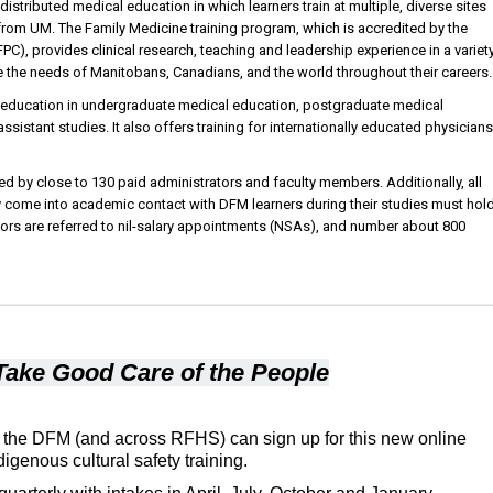
stributed medical education in which learners train at multiple, diverse sites
om UM. The Family Medicine training program, which is accredited by the
C), provides clinical research, teaching and leadership experience in a variet
ve the needs of Manitobans, Canadians, and the world throughout their careers.
 education in undergraduate medical education, postgraduate medical
ssistant studies. It also offers training for internationally educated physicians
d by close to 130 paid administrators and faculty members. Additionally, all
y come into academic contact with DFM learners during their studies must hol
tors are referred to nil-salary appointments (NSAs), and number about 800
Take Good Care of the People
 the DFM (and across RFHS) can sign up for this new online
digenous cultural safety training.