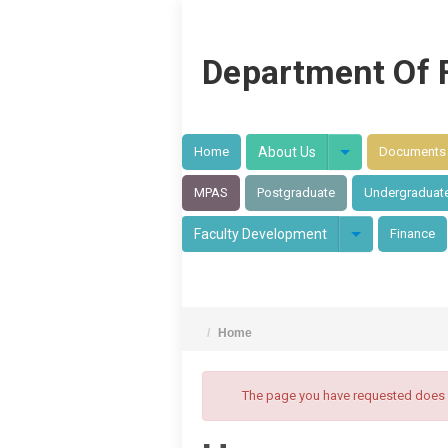
Department Of 
Home
About Us
Documents
MPAS
Postgraduate
Undergraduat
Faculty Development
Finance
/
Home
The page you have requested does no