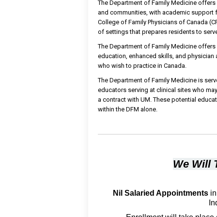
The Department of Family Medicine offers di
and communities, with academic support fr
College of Family Physicians of Canada (CFP
of settings that prepares residents to ser
The Department of Family Medicine offers
education, enhanced skills, and physician a
who wish to practice in Canada.
The Department of Family Medicine is serve
educators serving at clinical sites who ma
a contract with UM. These potential educa
within the DFM alone.
We Will 
Nil Salaried Appointments
in
In