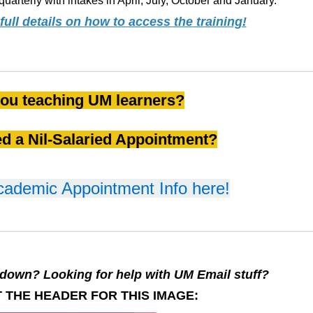
quarterly with intakes in April, July, October and January.
ull details on how to access the training!
ou teaching UM learners?
d a Nil-Salaried Appointment?
cademic Appointment Info here!
down? Looking for help with UM Email stuff?
 THE HEADER FOR THIS IMAGE: