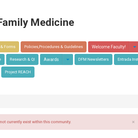
Family Medicine
 & Forms
Policies,Procedures & Guidelines
Welcome Faculty!
e
Research & QI
Awards
DFM Newsletters
Entrada Ins
Project REACH
×
t currently exist within this community.