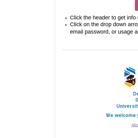
Click the header to get info
Click on the drop down arro
email password, or usage 
D
S
Universi
We welcome y
Abo