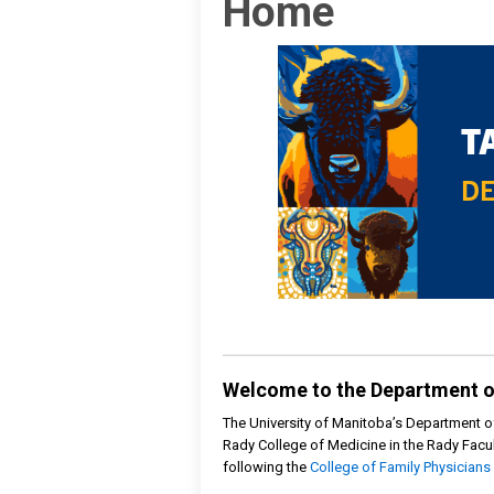
Home
Welcome to the Department o
The University of Manitoba’s Department o
Rady College of Medicine in the Rady Facul
following the
College of Family Physicians