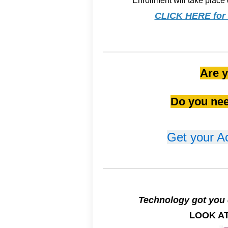
Enrollment will take place 
CLICK HERE for f
Are y
Do you nee
Get your A
Technology got you 
LOOK AT