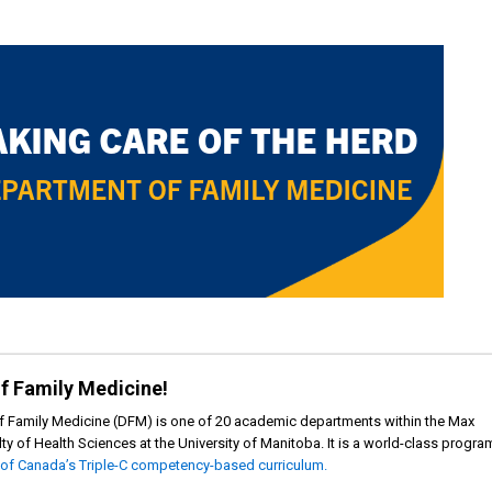
f Family Medicine!
f Family Medicine (DFM) is one of 20 academic departments within the Max
ty of Health Sciences at the University of Manitoba. It is a world-class progra
 of Canada’s Triple-C competency-based curriculum.