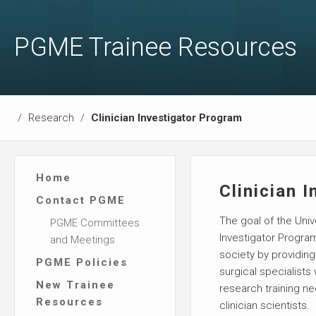
PGME Trainee Resources
/
Research
/
Clinician Investigator Program
Home
Clinician 
Contact PGME
The goal of the Univ
PGME Committees
Investigator Program
and Meetings
society by providin
PGME Policies
surgical specialists
New Trainee
research training 
Resources
clinician scientists.