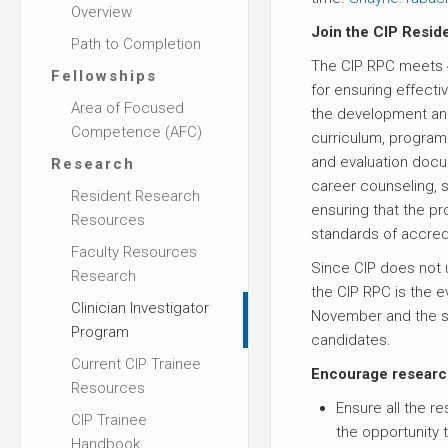
Overview
Join the CIP Resi
Path to Completion
The CIP RPC meets 4
Fellowships
for ensuring effecti
Area of Focused
the development an
Competence (AFC)
curriculum, program 
and evaluation doc
Research
career counseling,
Resident Research
ensuring that the p
Resources
standards of accredi
Faculty Resources
Since CIP does not 
Research
the CIP RPC is the ev
Clinician Investigator
November and the se
Program
candidates.
Current CIP Trainee
Encourage research
Resources
Ensure all the r
CIP Trainee
the opportunity t
Handbook