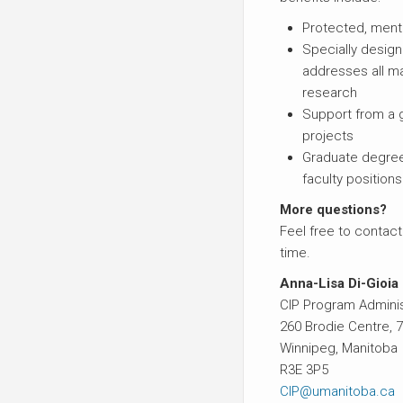
Protected, ment
Specially desig
addresses all m
research
Support from a g
projects
Graduate degree
faculty positions
More questions?
Feel free to contact
time.
Anna-Lisa Di-Gioia
CIP Program Adminis
260 Brodie Centre,
Winnipeg, Manitoba
R3E 3P5
CIP@umanitoba.ca