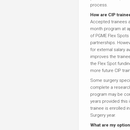
process.
How are CIP traine
Accepted trainees ar
month program at ap
of PGME Flex Spots 
partnerships. Howeve
for external salary 
improves the trainee
the Flex Spot fundin
more future CIP trai
Some surgery special
complete a researc
program may be com
years provided this 
trainee is enrolled i
Surgery year.
What are my option