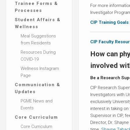
Trainee Forms &
For more information
Processes
Investigator Progra
Student Affairs &
CIP Training Goals
Wellness
Meal Suggestions
CIP Faculty Resou
from Residents
Resources During
How can phy
COVID-19
involved wi
Wellness Instagram
Page
Be a Research Sup
Communication &
CIP Research Supervi
Updates
Investigators with Uni
PGME News and
exclusively Universit
Events
interest in taking on
Supervisor in CIP, f
Core Curriculum
Director, Dr. Shayne
Core Curriculum
time.
Shayne.Tabac