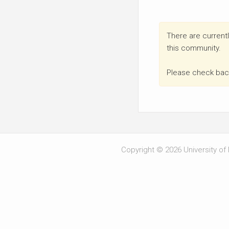
There are currentl
this community.
Please check back
Copyright © 2026 University of