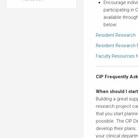
Encourage indivi
participating in 
available throug
below:
Resident Research
Resident Research
Faculty Resources 
CIP Frequently As
When should I star
Building a great su
research project ca
that you start planni
possible. The CIP Di
develop their plans
your clinical depart