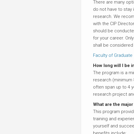
There are many opt
do not have to stay
research. We recom
with the CIP Direct
should be conducte
for your career. On
shall be considered 
Faculty of Graduate 
How long will I be i
The program is a mi
research (minimum 
often span up to 4 
research project an
What are the major
This program provid
training and experien
yourself and succee
benefits include: